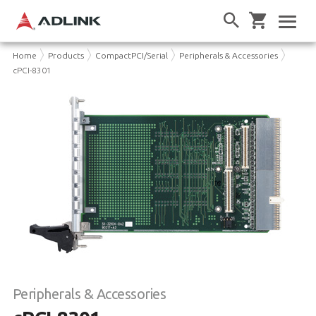
Home
Products
CompactPCI/Serial
Peripherals & Accessories
cPCI-8301
Peripherals & Accessories