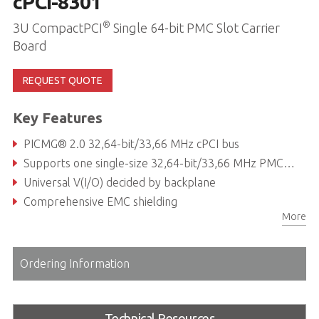
cPCI-8301
®
3U CompactPCI
Single 64-bit PMC Slot Carrier
Board
REQUEST QUOTE
Key Features
PICMG® 2.0 32,64-bit/33,66 MHz cPCI bus
Supports one single-size 32,64-bit/33,66 MHz PMC site in 4HP width
Universal V(I/O) decided by backplane
Comprehensive EMC shielding
More
Ordering Information
Technical Resources