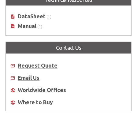
DataSheet
(1)
Manual
(1)
Contact Us
Request Quote
Email Us
Worldwide Offices
Where to Buy
About Us