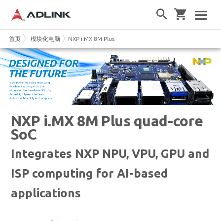
首页
模块化电脑
NXP i.MX 8M Plus
NXP i.MX 8M Plus quad-core
SoC
Integrates NXP NPU, VPU, GPU and
ISP computing for AI-based
applications