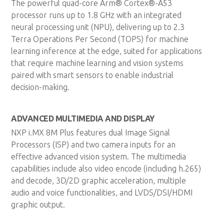
The powerful quad-core Arm® Cortex®-A53
processor runs up to 1.8 GHz with an integrated
neural processing unit (NPU), delivering up to 2.3
Terra Operations Per Second (TOPS) for machine
learning inference at the edge, suited for applications
that require machine learning and vision systems
paired with smart sensors to enable industrial
decision-making.
ADVANCED MULTIMEDIA AND DISPLAY
NXP i.MX 8M Plus features dual Image Signal
Processors (ISP) and two camera inputs for an
effective advanced vision system. The multimedia
capabilities include also video encode (including h.265)
and decode, 3D/2D graphic acceleration, multiple
audio and voice functionalities, and LVDS/DSI/HDMI
graphic output.