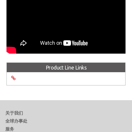
Product Line Links
关于我们
全球办事处
服务