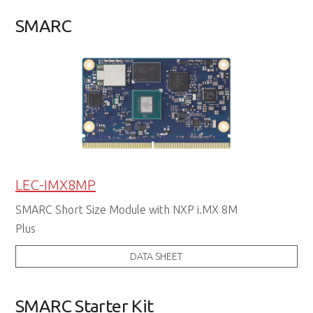
SMARC
LEC-IMX8MP
SMARC Short Size Module with NXP i.MX 8M
Plus
DATA SHEET
SMARC Starter Kit