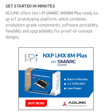
GET STARTED IN MINUTES
ADLINK offers the
I-Pi SMARC IMX8M Plus
ready-to-
go IoT prototyping platform, which combines
production-grade components, software portability,
flexibility and upgradability for proof-of-concept
designs.