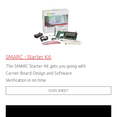
SMARC - Starter Kit
This SMARC Starter Kit gets you going with
Carrier Board Design and Software
Verification in no time
DATA SHEET