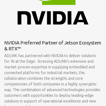
NVIDIA Preferred Partner of Jetson Ecosystem
& RTX™
ADLINK has partnered with NVIDIA to deliver solutions
for ‘AI at the Edge’. Stressing ADLINK’s extensive and
market-proven expertise in supplying embedded and
connected platforms for industrial markets, this
collaboration combines the strengths and core
competencies of both companies in a highly synergistic
way. The combination of advanced technologies provides
customers with opportunities to deploy leading-edge
solutions in support of operational excellence and new