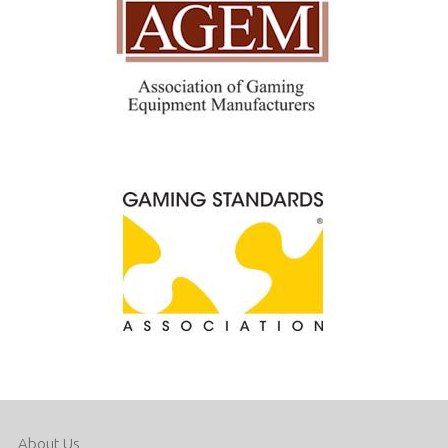
About Us