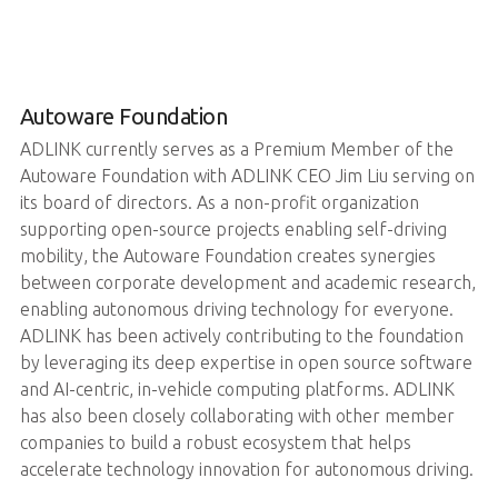
Autoware Foundation
ADLINK currently serves as a Premium Member of the
Autoware Foundation with ADLINK CEO Jim Liu serving on
its board of directors. As a non-profit organization
supporting open-source projects enabling self-driving
mobility, the Autoware Foundation creates synergies
between corporate development and academic research,
enabling autonomous driving technology for everyone.
ADLINK has been actively contributing to the foundation
by leveraging its deep expertise in open source software
and AI-centric, in-vehicle computing platforms. ADLINK
has also been closely collaborating with other member
companies to build a robust ecosystem that helps
accelerate technology innovation for autonomous driving.