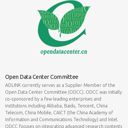
Open Data Center Committee
ADLINK currently serves as a Supplier Member of the
Open Data Center Committee (ODCC). ODCC was initially
co-sponsored by a few leading enterprises and
institutions including Alibaba, Baidu, Tencent, China
Telecom, China Mobile, CAICT (the China Academy of
Information and Communications Technology) and Intel.
ODCC focuses on integrating advanced research contents