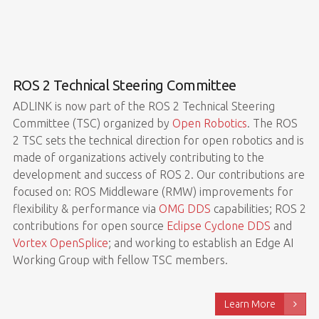
ROS 2 Technical Steering Committee
ADLINK is now part of the ROS 2 Technical Steering
Committee (TSC) organized by
Open Robotics
. The ROS
2 TSC sets the technical direction for open robotics and is
made of organizations actively contributing to the
development and success of ROS 2. Our contributions are
focused on: ROS Middleware (RMW) improvements for
flexibility & performance via
OMG DDS
capabilities; ROS 2
contributions for open source
Eclipse Cyclone DDS
and
Vortex OpenSplice
; and working to establish an Edge AI
Working Group with fellow TSC members.
Learn More