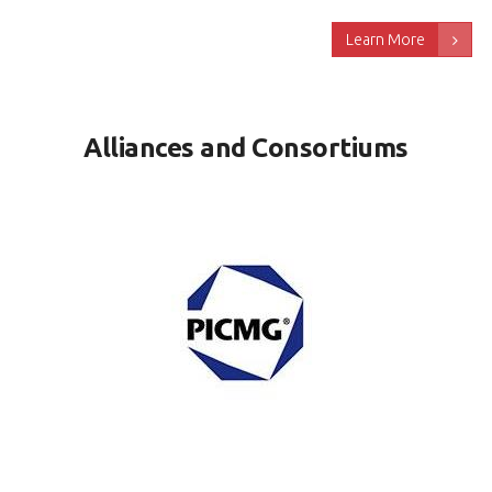
Learn More
Alliances and Consortiums