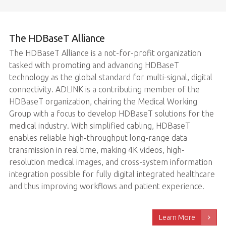
The HDBaseT Alliance
The HDBaseT Alliance is a not-for-profit organization
tasked with promoting and advancing HDBaseT
technology as the global standard for multi-signal, digital
connectivity. ADLINK is a contributing member of the
HDBaseT organization, chairing the Medical Working
Group with a focus to develop HDBaseT solutions for the
medical industry. With simplified cabling, HDBaseT
enables reliable high-throughput long-range data
transmission in real time, making 4K videos, high-
resolution medical images, and cross-system information
integration possible for fully digital integrated healthcare
and thus improving workflows and patient experience.
Learn More