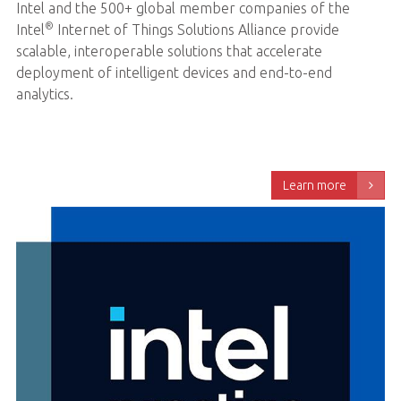
Intel and the 500+ global member companies of the
®
Intel
Internet of Things Solutions Alliance provide
scalable, interoperable solutions that accelerate
deployment of intelligent devices and end-to-end
analytics.
Learn more