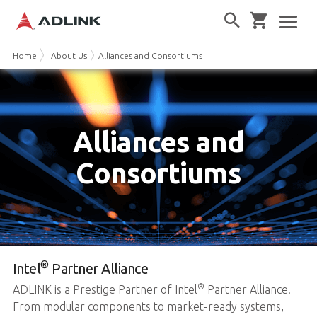
Home
About Us
Alliances and Consortiums
Alliances and
Consortiums
®
Intel
Partner Alliance
®
ADLINK is a Prestige Partner of Intel
Partner Alliance.
From modular components to market-ready systems,