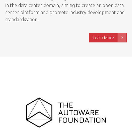
in the data center domain, aiming to create an open data
center platform and promote industry development and
standardization.
Learn More