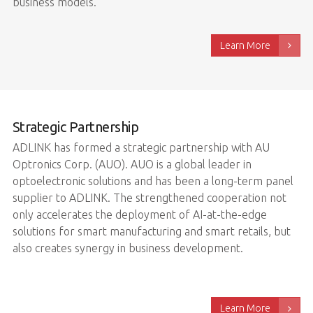
business models.
Learn More
Strategic Partnership
ADLINK has formed a strategic partnership with AU
Optronics Corp. (AUO). AUO is a global leader in
optoelectronic solutions and has been a long-term panel
supplier to ADLINK. The strengthened cooperation not
only accelerates the deployment of AI-at-the-edge
solutions for smart manufacturing and smart retails, but
also creates synergy in business development.
Learn More