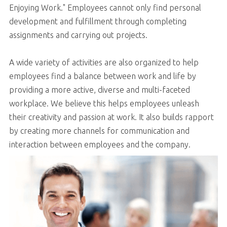
Enjoying Work." Employees cannot only find personal
development and fulfillment through completing
assignments and carrying out projects.
A wide variety of activities are also organized to help
employees find a balance between work and life by
providing a more active, diverse and multi-faceted
workplace. We believe this helps employees unleash
their creativity and passion at work. It also builds rapport
by creating more channels for communication and
interaction between employees and the company.