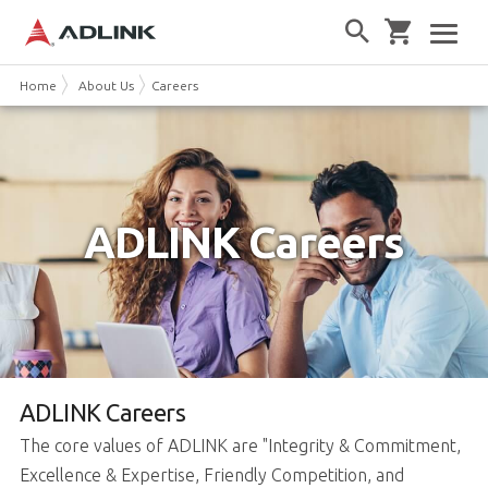
Home
About Us
Careers
ADLINK Careers
ADLINK Careers
The core values of ADLINK are "Integrity & Commitment,
Excellence & Expertise, Friendly Competition, and