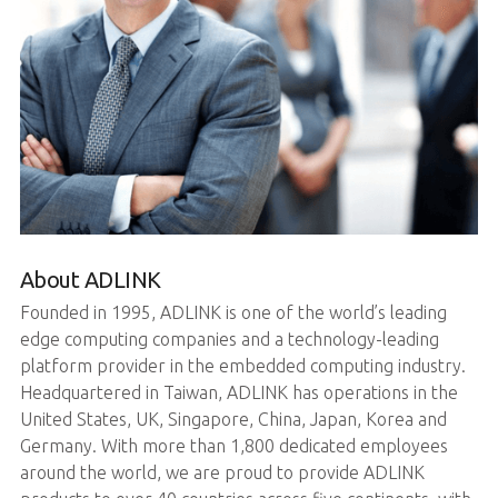
About ADLINK
Founded in 1995, ADLINK is one of the world’s leading
edge computing companies and a technology-leading
platform provider in the embedded computing industry.
Headquartered in Taiwan, ADLINK has operations in the
United States, UK, Singapore, China, Japan, Korea and
Germany. With more than 1,800 dedicated employees
around the world, we are proud to provide ADLINK