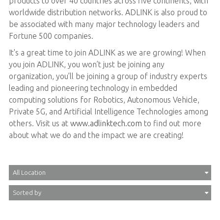
products to over 40 countries across five continents, with
worldwide distribution networks. ADLINK is also proud to
be associated with many major technology leaders and
Fortune 500 companies.
It's a great time to join ADLINK as we are growing! When
you join ADLINK, you won’t just be joining any
organization, you’ll be joining a group of industry experts
leading and pioneering technology in embedded
computing solutions for Robotics, Autonomous Vehicle,
Private 5G, and Artificial Intelligence Technologies among
others. Visit us at
www.adlinktech.com
to find out more
about what we do and the impact we are creating!
All Location
Sorted by