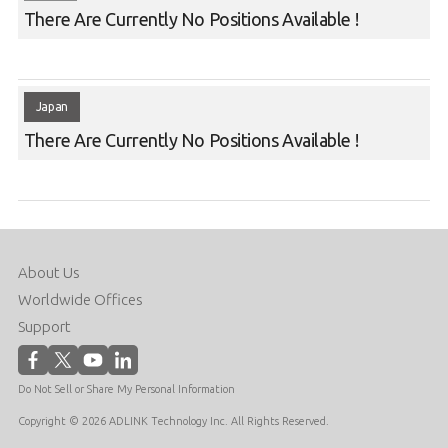
There Are Currently No Positions Available !
Japan
There Are Currently No Positions Available !
About Us
Worldwide Offices
Support
Do Not Sell or Share My Personal Information
Copyright © 2026 ADLINK Technology Inc. All Rights Reserved.