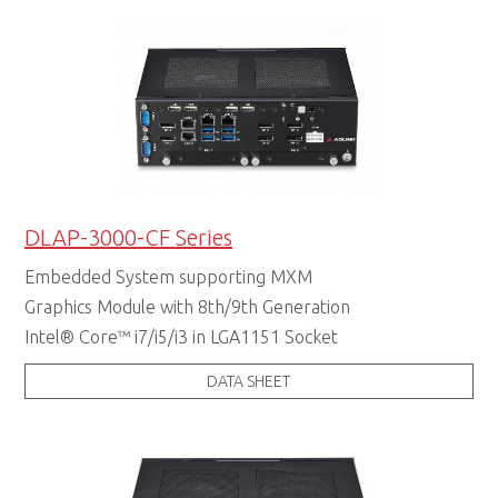
DLAP-3000-CF Series
Embedded System supporting MXM
Graphics Module with 8th/9th Generation
Intel® Core™ i7/i5/i3 in LGA1151 Socket
DATA SHEET