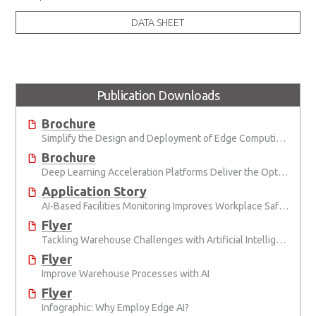
DATA SHEET
Publication Downloads
Brochure
Simplify the Design and Deployment of Edge Computing and Edge AI Applications
Brochure
Deep Learning Acceleration Platforms Deliver the Optimal Mix of SWaP and AI Performance
Application Story
AI-Based Facilities Monitoring Improves Workplace Safety
Flyer
Tackling Warehouse Challenges with Artificial Intelligence
Flyer
Improve Warehouse Processes with AI
Flyer
Infographic: Why Employ Edge AI?