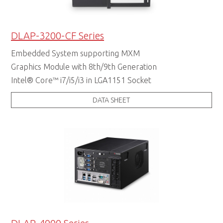
DLAP-3200-CF Series
Embedded System supporting MXM
Graphics Module with 8th/9th Generation
Intel® Core™ i7/i5/i3 in LGA1151 Socket
DATA SHEET