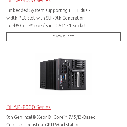
DLAP-4000 Series
Embedded System supporting FHFL dual-
width PEG slot with 8th/9th Generation
Intel® Core™ i7/i5/i3 in LGA1151 Socket
DATA SHEET
DLAP-8000 Series
9th Gen Intel® Xeon®, Core™ i7/i5/i3-Based
Compact Industrial GPU Workstation