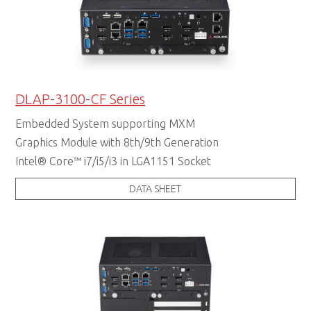
DLAP-3100-CF Series
Embedded System supporting MXM
Graphics Module with 8th/9th Generation
Intel® Core™ i7/i5/i3 in LGA1151 Socket
DATA SHEET