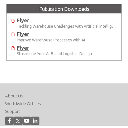
Publication Downloads
Flyer
Tackling Warehouse Challenges with Artificial Intelligence
Flyer
Improve Warehouse Processes with AI
Flyer
Streamline Your AI-Based Logistics Design
About Us
Worldwide Offices
Support