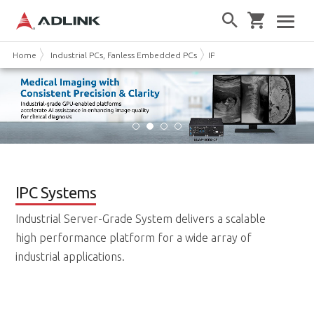
Home
Industrial PCs, Fanless Embedded PCs
IPC Systems
IPC Systems
Industrial Server-Grade System delivers a scalable
high performance platform for a wide array of
industrial applications.