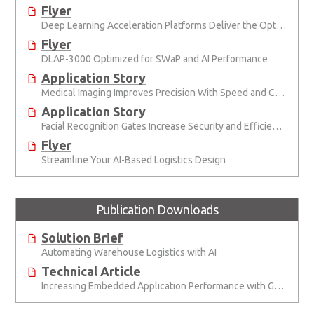
Flyer
Deep Learning Acceleration Platforms Deliver the Optimal Mix of SWaP and AI Performance
Flyer
DLAP-3000 Optimized for SWaP and AI Performance
Application Story
Medical Imaging Improves Precision With Speed and Clarity
Application Story
Facial Recognition Gates Increase Security and Efficiency
Flyer
Streamline Your AI-Based Logistics Design
Publication Downloads
Solution Brief
Automating Warehouse Logistics with AI
Technical Article
Increasing Embedded Application Performance with GPUs