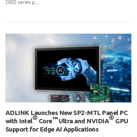
200S series p...
ADLINK Launches New SP2-MTL Panel PC
®
®
™
with Intel
Core
Ultra and NVIDIA
GPU
Support for Edge AI Applications