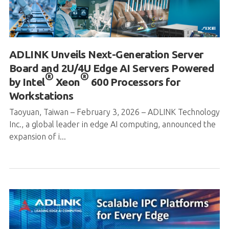
ADLINK Unveils Next-Generation Server
Board and 2U/4U Edge AI Servers Powered
®
®
by Intel
Xeon
600 Processors for
Workstations
Taoyuan, Taiwan – February 3, 2026 – ADLINK Technology
Inc., a global leader in edge AI computing, announced the
expansion of i...