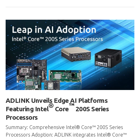
ADLINK Unveils Edge AI Platforms
®
™
Featuring Intel
Core
200S Series
Processors
Summary: Comprehensive Intel® Core™ 200S Series
Processors Adoption: ADLINK integrates Intel® Core™