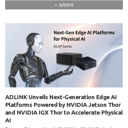
ADLINK Unveils Next-Generation Edge AI
Platforms Powered by NVIDIA Jetson Thor
and NVIDIA IGX Thor to Accelerate Physical
AI