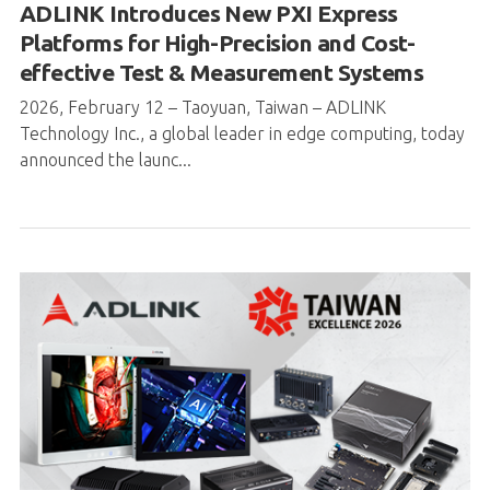
ADLINK Introduces New PXI Express
Platforms for High-Precision and Cost-
effective Test & Measurement Systems
2026, February 12 – Taoyuan, Taiwan – ADLINK
Technology Inc., a global leader in edge computing, today
announced the launc...