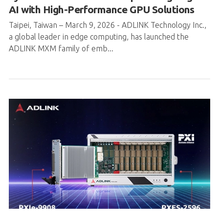
AI with High-Performance GPU Solutions
Taipei, Taiwan – March 9, 2026 - ADLINK Technology Inc.,
a global leader in edge computing, has launched the
ADLINK MXM family of emb...