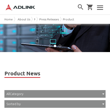
Home
About Us
News & Events
Press Releases
Product News
Product News
AllCategory
Sorted by