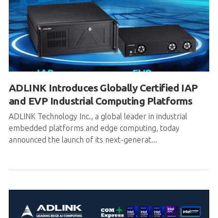
ADLINK Introduces Globally Certified IAP
and EVP Industrial Computing Platforms
ADLINK Technology Inc., a global leader in industrial
embedded platforms and edge computing, today
announced the launch of its next-generat...