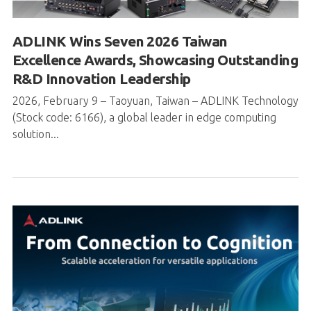
ADLINK Wins Seven 2026 Taiwan
Excellence Awards, Showcasing Outstanding
R&D Innovation Leadership
2026, February 9 – Taoyuan, Taiwan – ADLINK Technology
(Stock code: 6166), a global leader in edge computing
solution...