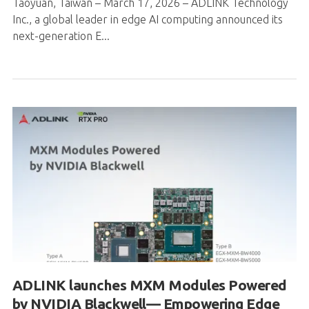
Taoyuan, Taiwan – March 17, 2026 – ADLINK Technology
Inc., a global leader in edge AI computing announced its
next-generation E...
ADLINK launches MXM Modules Powered
by NVIDIA Blackwell— Empowering Edge