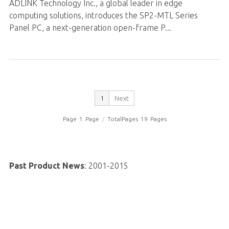
ADLINK Technology Inc., a global leader in edge
computing solutions, introduces the SP2-MTL Series
Panel PC, a next-generation open-frame P...
1
Next
Page
1
Page
/
TotalPages
19
Pages
Past Product News
:
2001-2015