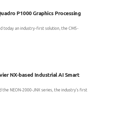
Quadro P1000 Graphics Processing
 today an industry-first solution, the CM5-
ier NX-based Industrial AI Smart
 the NEON-2000-JNX series, the industry’s first