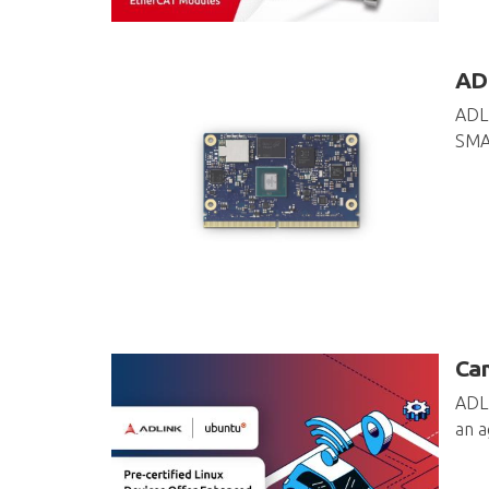
ADL
ADLI
SMAR
Can
ADLI
an a