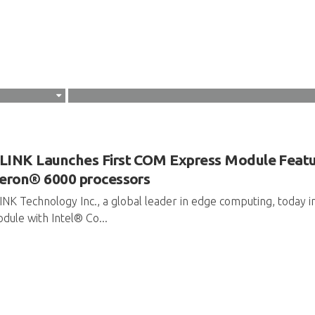
INK Launches First COM Express Module Featu
eron® 6000 processors
NK Technology Inc., a global leader in edge computing, today
dule with Intel® Co...