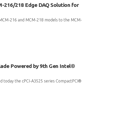
-216/218 Edge DAQ Solution for
ded MCM-216 and MCM-218 models to the MCM-
ade Powered by 9th Gen Intel®
hed today the cPCI-A3525 series CompactPCI®