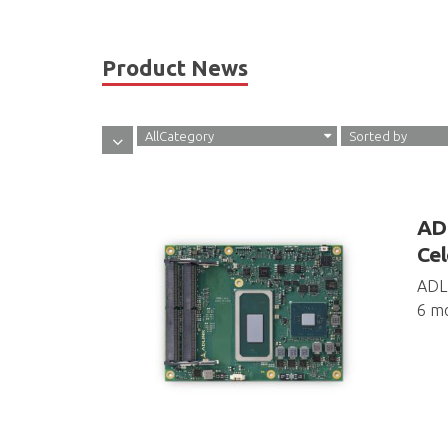
Product News
AllCategory
Sorted by
ADL
Cel
ADLI
6 mo