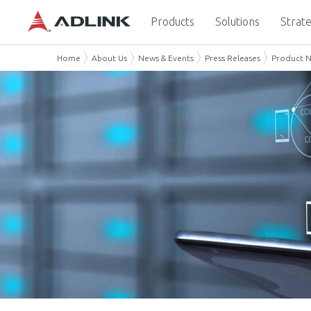
Products
Solutions
Strate
Home
About Us
News & Events
Press Releases
Product 