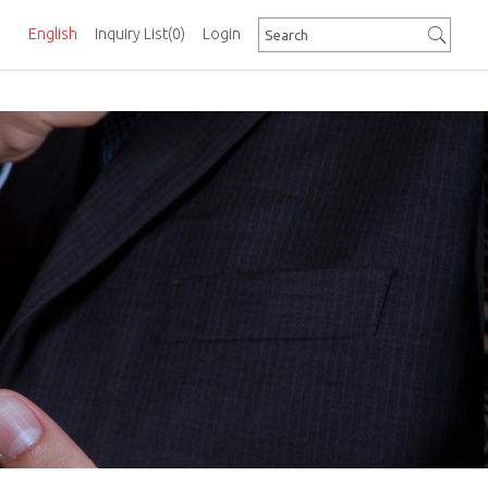
English
Inquiry List
(0)
Login