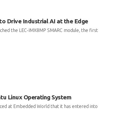
rive Industrial AI at the Edge
aunched the LEC-IMX8MP SMARC module, the first
ntu Linux Operating System
nced at Embedded World that it has entered into