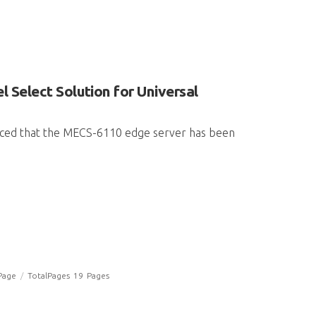
 Select Solution for Universal
unced that the MECS-6110 edge server has been
Page
/
TotalPages
19
Pages