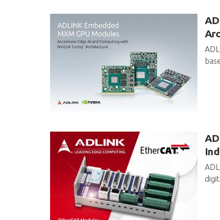
AD
Arc
ADLI
base
ADL
Ind
ADLI
digi