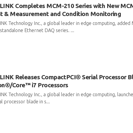
LINK Completes MCM-210 Series with New MCM
t & Measurement and Condition Monitoring
INK Technology Inc., a global leader in edge computing, ad
standalone Ethernet DAQ series. ...
INK Releases CompactPCI® Serial Processor Bl
on®/Core™ i7 Processors
NK Technology Inc., a global leader in edge computing, launc
al processor blade in s...