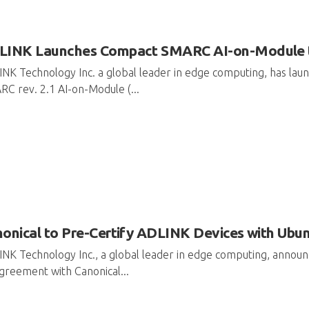
INK Launches Compact SMARC AI-on-Module to D
NK Technology Inc. a global leader in edge computing, has l
C rev. 2.1 AI-on-Module (...
onical to Pre-Certify ADLINK Devices with Ubu
NK Technology Inc., a global leader in edge computing, annou
greement with Canonical...