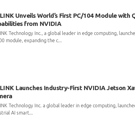
INK Unveils World’s First PC/104 Module with 
abilities from NVIDIA
NK Technology Inc., a global leader in edge computing, launched
0 module, expanding the c...
INK Launches Industry-First NVIDIA Jetson Xav
mera
NK Technology Inc. a global leader in edge computing, launched
strial AI smart...