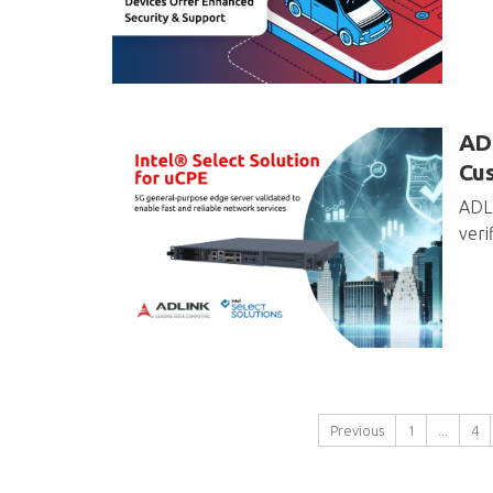
ADL
Cu
ADLI
veri
Previous
1
...
4