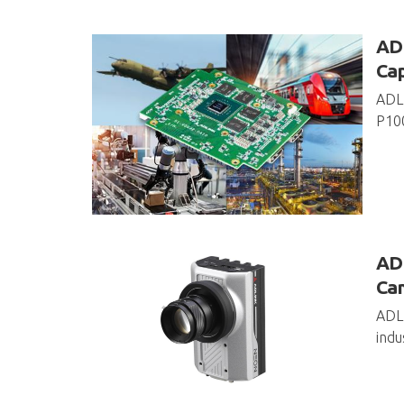
ADL
Cap
ADLI
P100
ADL
Ca
ADLI
indu