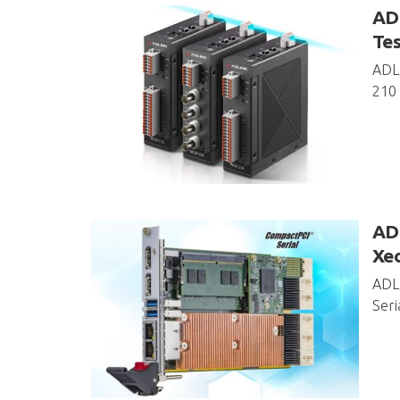
AD
Tes
ADL
210 
ADL
Xe
ADLI
Seri