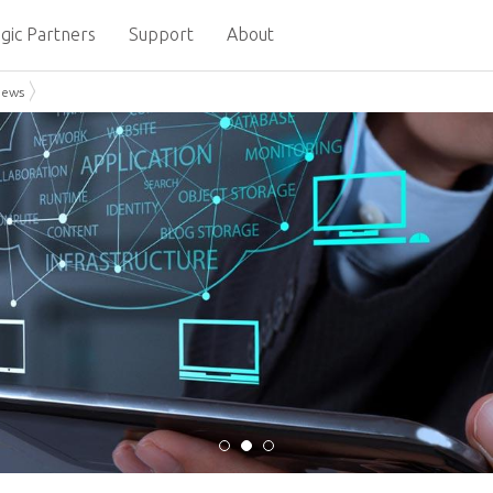
gic Partners
Support
About
News