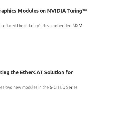
raphics Modules on NVIDIA Turing™
introduced the industry’s first embedded MXM-
ng the EtherCAT Solution for
ces two new modules in the 6-CH EU Series