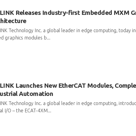
LINK Releases Industry-first Embedded MXM G
hitecture
NK Technology Inc. a global leader in edge computing, today 
d graphics modules b...
INK Launches New EtherCAT Modules, Completi
ustrial Automation
NK Technology Inc. a global leader in edge computing, introdu
tal I/O – the ECAT-4XM...