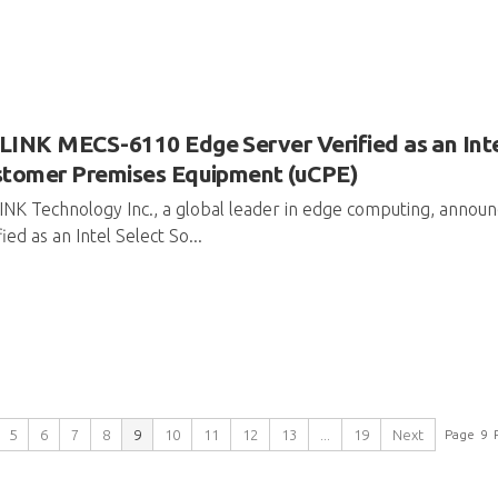
INK MECS-6110 Edge Server Verified as an Intel
stomer Premises Equipment (uCPE)
NK Technology Inc., a global leader in edge computing, anno
fied as an Intel Select So...
5
6
7
8
9
10
11
12
13
...
19
Next
Page
9