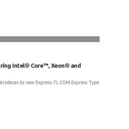
ring Intel® Core™, Xeon® and
 introduces its new Express-TL COM Express Type