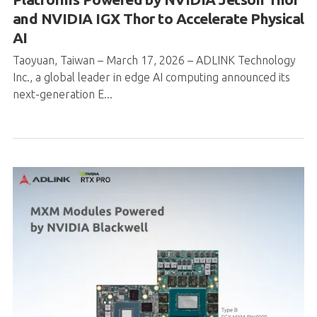
Taoyuan, Taiwan – March 17, 2026 – ADLINK Technology
Inc., a global leader in edge AI computing announced its
next-generation E...
ADLINK launches MXM Modules Powered
by NVIDIA Blackwell— Empowering Edge