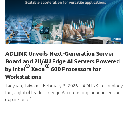
ADLINK Unveils Next-Generation Server
Board and 2U/4U Edge AI Servers Powered
®
®
by Intel
Xeon
600 Processors for
Workstations
Taoyuan, Taiwan – February 3, 2026 – ADLINK Technology
Inc., a global leader in edge AI computing, announced the
expansion of i...