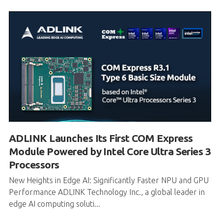
ADLINK Launches Its First COM Express
Module Powered by Intel Core Ultra Series 3
Processors
New Heights in Edge AI: Significantly Faster NPU and GPU
Performance ADLINK Technology Inc., a global leader in
edge AI computing soluti...