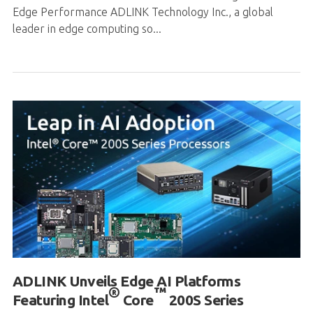
ADLINK Unveils Edge AI Platforms
®
™
Featuring Intel
Core
200S Series
Processors
Summary: Comprehensive Intel® Core™ 200S Series
Processors Adoption: ADLINK integrates Intel® Core™