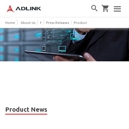
Home
About Us
News & Events
Press Releases
Product News
Product News
AllCategory
Sorted by