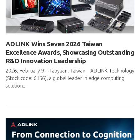
ADLINK Wins Seven 2026 Taiwan
Excellence Awards, Showcasing Outstanding
R&D Innovation Leadership
2026, February 9 – Taoyuan, Taiwan – ADLINK Technology
(Stock code: 6166), a global leader in edge computing
solution...