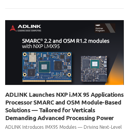
ADLINK Launches NXP i.MX 95 Applications
Processor SMARC and OSM Module-Based
Solutions — Tailored for Verticals
Demanding Advanced Processing Power
ADLINK Introduces IMX95 Modules — Driving Next-Level
Edge Performance ADLINK Technology Inc., a global
leader in edge computing so...