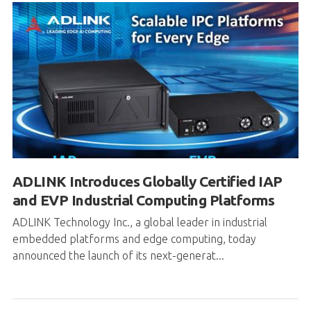
ADLINK Introduces Globally Certified IAP
and EVP Industrial Computing Platforms
ADLINK Technology Inc., a global leader in industrial
embedded platforms and edge computing, today
announced the launch of its next-generat...