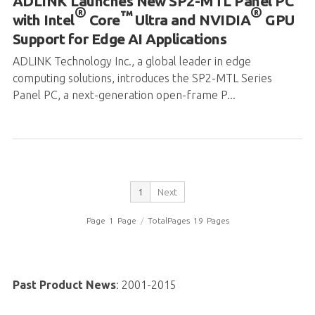
ADLINK Technology Inc., a global leader in edge
computing solutions, introduces the SP2-MTL Series
Panel PC, a next-generation open-frame P...
1
Next
Page
1
Page
/
TotalPages
19
Pages
Past Product News
:
2001-2015