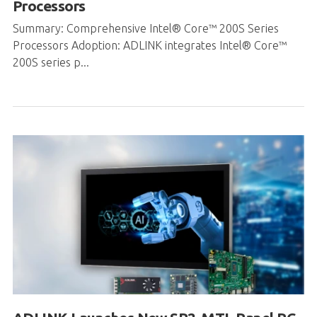
200S series p...
ADLINK Launches New SP2-MTL Panel PC
®
®
™
with Intel
Core
Ultra and NVIDIA
GPU
Support for Edge AI Applications