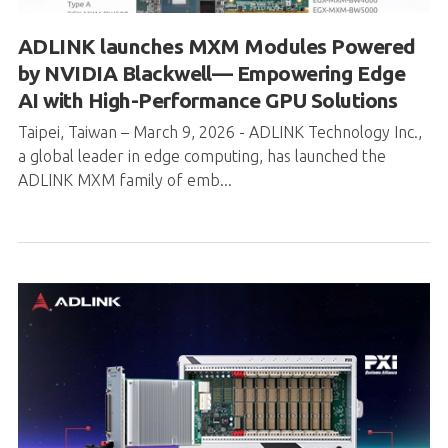
AI with High-Performance GPU Solutions
Taipei, Taiwan – March 9, 2026 - ADLINK Technology Inc.,
a global leader in edge computing, has launched the
ADLINK MXM family of emb...