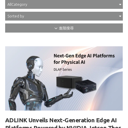
ADLINK Unveils Next-Generation Edge AI
Platforms Powered by NVIDIA Jetson Thor
and NVIDIA IGX Thor to Accelerate Physical
AI