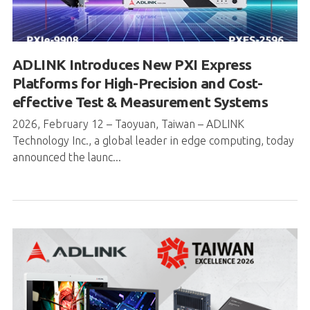
ADLINK Introduces New PXI Express
Platforms for High-Precision and Cost-
effective Test & Measurement Systems
2026, February 12 – Taoyuan, Taiwan – ADLINK
Technology Inc., a global leader in edge computing, today
announced the launc...