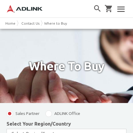
Home
Contact Us
Where to Buy
Where To Buy
Sales Partner
ADLINK Office
Select Your Region/Country