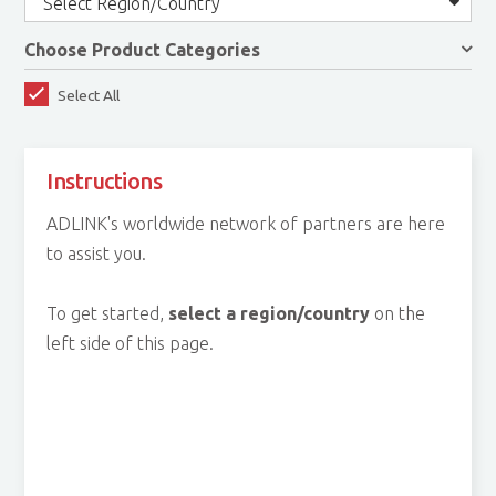
Select Region/Country
Choose Product Categories
Select All
Instructions
ADLINK's worldwide network of partners are here
to assist you.
To get started,
select a region/country
on the
left side of this page.