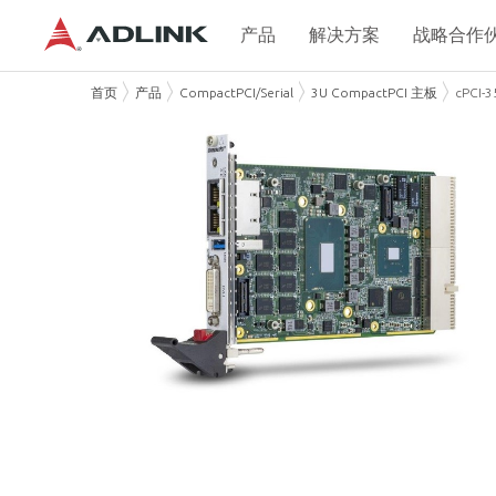
产品
解决方案
战略合作
首页
产品
CompactPCI/Serial
3U CompactPCI 主板
cPCI-3