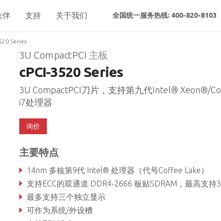
伙伴
支持
关于我们
全国统一服务热线: 400-820-8103
520 Series
3U CompactPCI 主板
cPCI-3520 Series
3U CompactPCI刀片，支持第九代Intel® Xeon®/Co
i7处理器
询价
主要特点
14nm 多核第9代 Intel® 处理器（代号Coffee Lake）
支持ECC的双通道 DDR4-2666 板贴SDRAM，最高支持3
最多支持三个独立显示
可作为系统/外设槽