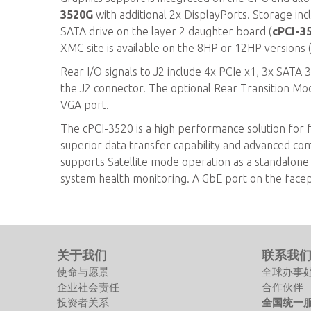
3520G
with additional 2x DisplayPorts. Storage in
SATA drive on the layer 2 daughter board (
cPCI-3
XMC site is available on the 8HP or 12HP versions 
Rear I/O signals to J2 include 4x PCIe x1, 3x SATA
the J2 connector. The optional Rear Transition M
VGA port.
The cPCI-3520 is a high performance solution for f
superior data transfer capability and advanced c
supports Satellite mode operation as a standalone b
system health monitoring. A GbE port on the face
关于我们
联系我
使命与愿景
全球办事
企业社会责任
合作伙伴
投资者关系
全国统一服务