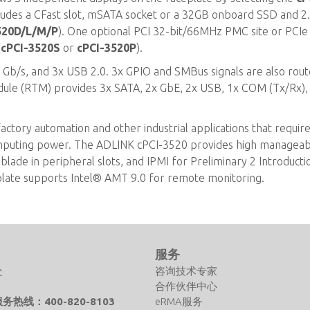
cludes a CFast slot, mSATA socket or a 32GB onboard SSD and 2.
520D/L/M/P
). One optional PCI 32-bit/66MHz PMC site or PCIe
(
cPCI-3520S
or
cPCI-3520P
).
 3 Gb/s, and 3x USB 2.0. 3x GPIO and SMBus signals are also rout
odule (RTM) provides 3x SATA, 2x GbE, 2x USB, 1x COM (Tx/Rx),
actory automation and other industrial applications that requir
omputing power. The ADLINK cPCI-3520 provides high manageabi
lade in peripheral slots, and IPMI for Preliminary 2 Introducti
plate supports Intel® AMT 9.0 for remote monitoring.
们
服务
处
咨询技术专家
合作伙伴中心
热线：400-820-8103
eRMA服务