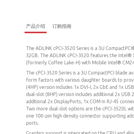
产品介绍
订购指南
The ADLINK cPCI-3520 Series is a 3U CompactPCI
32GB. The ADLINK cPCI-3520 features the Intel® 
(formerly Coffee Lake-H) with Mobile Intel® CM2
The cPCI-3520 Series is a 3U CompactPCI blade avail
form factors with various daughter boards to provi
(4HP) version includes 1x DVI-I, 2x GbE and 1x USB 
dual-slot (8HP) version includes additional 2x USB
additional 2x DisplayPorts, 1x COM in RJ-45 conne
Two more dual-slot options are the cPCI-3520L wi
one 100-pin high density connector supporting add
ports.
Graphics support is integrated on the CPU and all