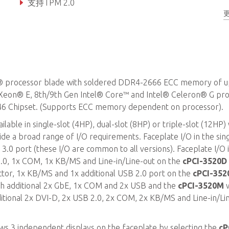
支持TPM 2.0
® processor blade with soldered DDR4-2666 ECC memory of u
Xeon® E, 8th/9th Gen Intel® Core™ and Intel® Celeron® G pr
46 Chipset. (Supports ECC memory dependent on processor).
able in single-slot (4HP), dual-slot (8HP) or triple-slot (12HP)
de a broad range of I/O requirements. Faceplate I/O in the sing
3.0 port (these I/O are common to all versions). Faceplate I/O 
 2.0, 1x COM, 1x KB/MS and Line-in/Line-out on the
cPCI-3520D
ctor, 1x KB/MS and 1x additional USB 2.0 port on the
cPCI-352
th additional 2x GbE, 1x COM and 2x USB and the
cPCI-3520M
w
itional 2x DVI-D, 2x USB 2.0, 2x COM, 2x KB/MS and Line-in/Li
ows 3 independent displays on the faceplate by selecting the
cP