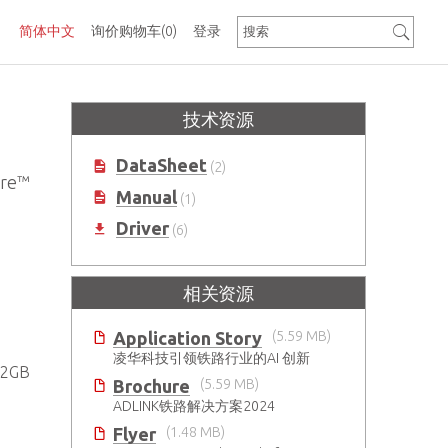
简体中文
询价购物车
(0)
登录
技术资源
DataSheet
(2)
re™
Manual
(1)
Driver
(6)
相关资源
Application Story
(5.59 MB)
凌华科技引领铁路行业的AI 创新
2GB
Brochure
(5.59 MB)
ADLINK铁路解决方案2024
Flyer
(1.48 MB)