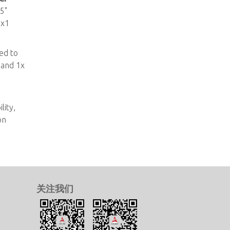
5"
 x1
ed to
 and 1x
e
lity,
on
关注我们