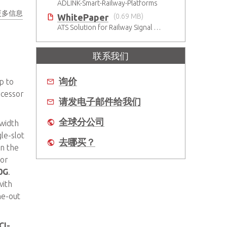
ADLINK-Smart-Railway-Platforms
更多信息
WhitePaper
(0.69 MB)
ATS Solution for Railway Signal System
联系我们
询价
p to
ocessor
请发电子邮件给我们
全球分公司
 width
le-slot
去哪买？
in the
or
0G
.
ith
ne-out
CI-