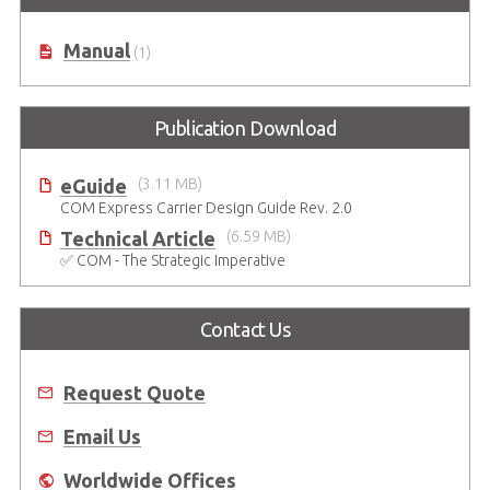
Manual
(1)
Publication Download
eGuide
(3.11 MB)
COM Express Carrier Design Guide Rev. 2.0
Technical Article
(6.59 MB)
✅ COM - The Strategic Imperative
Contact Us
Request Quote
Email Us
Worldwide Offices