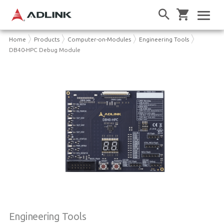
Home
Products
Computer-on-Modules
Engineering Tools
DB40-HPC Debug Module
Engineering Tools