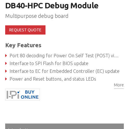
DB40-HPC Debug Module
Multipurpose debug board
REQUEST QUOTE
Key Features
Port 80 decoding for Power On Self Test (POST) via I2C
Interface to SPI Flash for BIOS update
Interface to EC for Embedded Controller (EC) update
Power and Reset buttons, and status LEDs
More